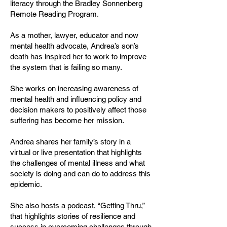
literacy through the Bradley Sonnenberg
Remote Reading Program.
As a mother, lawyer, educator and now
mental health advocate, Andrea’s son’s
death has inspired her to work to improve
the system that is failing so many.
She works on increasing awareness of
mental health and influencing policy and
decision makers to positively affect those
suffering has become her mission.
Andrea shares her family’s story in a
virtual or live presentation that highlights
the challenges of mental illness and what
society is doing and can do to address this
epidemic.
She also hosts a podcast, “Getting Thru,”
that highlights stories of resilience and
success in overcoming challenges through