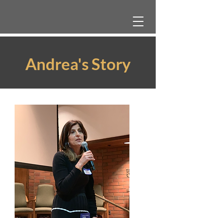
Andrea's Story