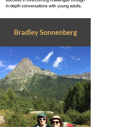
in-depth conversations with young adults.
Bradley Sonnenberg