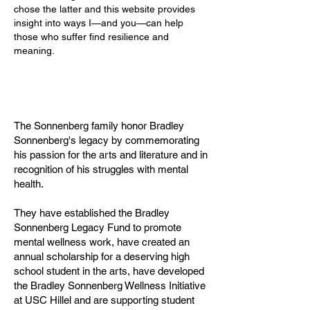
chose the latter and this website provides
insight into ways I—and you—can help
those who suffer find resilience and
meaning.
The Sonnenberg family honor Bradley
Sonnenberg's legacy by commemorating
his passion for the arts and literature and in
recognition of his struggles with mental
health.
They have established the Bradley
Sonnenberg Legacy Fund to promote
mental wellness work, have created an
annual scholarship for a deserving high
school student in the arts, have developed
the Bradley Sonnenberg Wellness Initiative
at USC Hillel and are supporting student