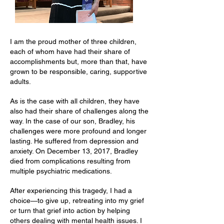
I am the proud mother of three children,
each of whom have had their share of
accomplishments but, more than that, have
grown to be responsible, caring, supportive
adults.
As is the case with all children, they have
also had their share of challenges along the
way. In the case of our son, Bradley, his
challenges were more profound and longer
lasting. He suffered from depression and
anxiety. On December 13, 2017, Bradley
died from complications resulting from
multiple psychiatric medications.
After experiencing this tragedy, I had a
choice—to give up, retreating into my grief
or turn that grief into action by helping
others dealing with mental health issues. I